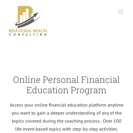
Skip
to
content
Online Personal Financial
Education Program
Access your online financial education platform anytime
you want to gain a deeper understanding of any of the
topics covered during the coaching process. Over 100
life event-based topics with step-by-step activities.