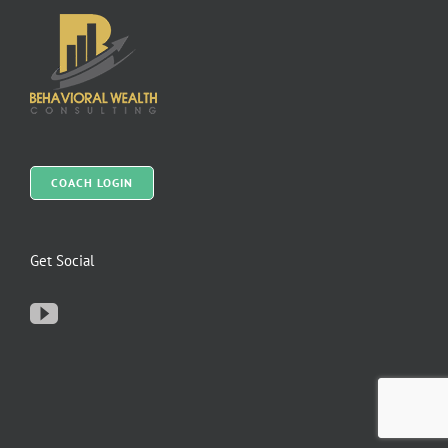
COACH LOGIN
Get Social