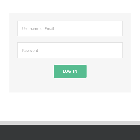
LOG IN
Alternative: