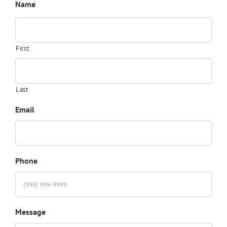
Name
First
Last
Email
Phone
Message