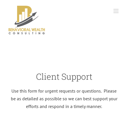
Skip
to
content
Client Support
Use this form for urgent requests or questions. Please
be as detailed as possible so we can best support your
efforts and respond in a timely manner.